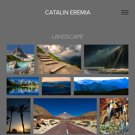
CATALIN EREMIA
LANDSCAPE