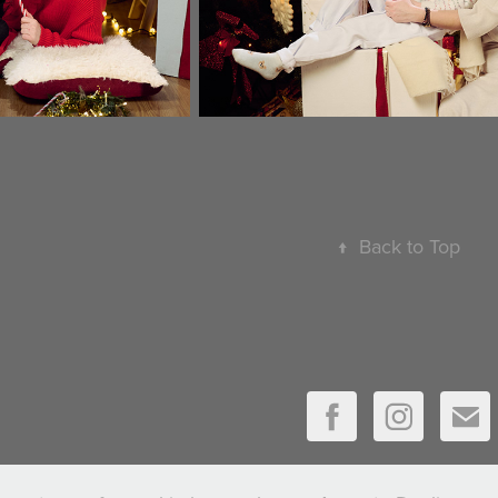
↑
Back to Top