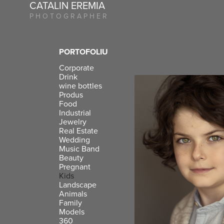
CATALIN EREMIA
P H O T O G R A P H E R
PORTOFOLIU
Corporate
Drink
wine bottles
Produs
Food
Industrial
Jewelry
Real Estate
Wedding
Music Band
Beauty
Pregnant
Kids
Landscape
Animals
Family
Models
360