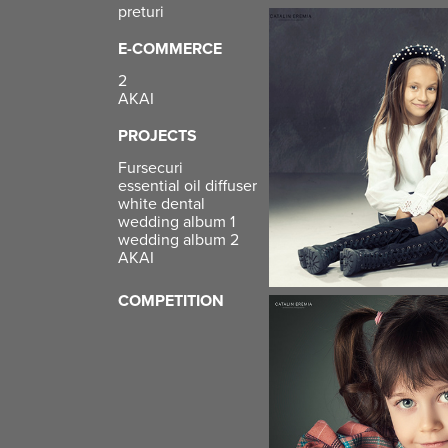
preturi
E-COMMERCE
2
AKAI
PROJECTS
Fursecuri
essential oil diffuser
white dental
wedding album 1
wedding album 2
AKAI
COMPETITION